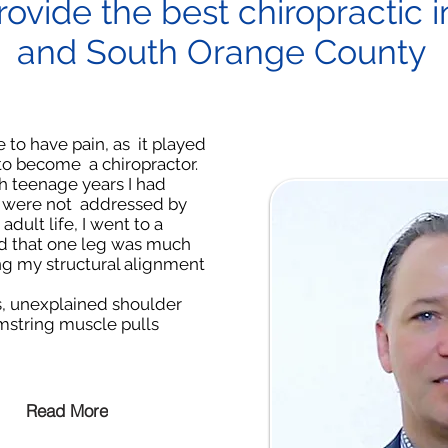
rovide the best chiropractic 
and South Orange County
e to have pain, as it played
 to become a chiropractor.
 teenage years I had
at were not addressed by
adult life, I went to a
nd that one leg was much
ing my structural alignment
, unexplained shoulder
mstring muscle pulls
Read More