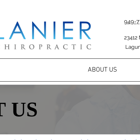
949-7
23412 
Laguna
ABOUT US
 US
 US