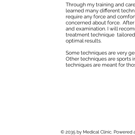
Through my training and caree
learned many different techn
require any force and comfort
concerned about force. After
and examination. I will reco
treatment technique tailored 
optimal results.
Some techniques are very gen
Other techniques are sports i
techniques are meant for thos
© 2035 by Medical Clinic. Powered