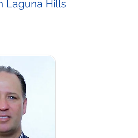
in Laguna Hills