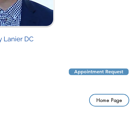
y Lanier DC
Appointment Request
Home Page