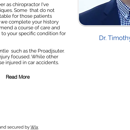
r as chiropractor I've
iques. Some that do not
able for those patients
 we complete your history
mmend a course of care and
to your specific condition for
Dr. Timoth
tle such as the Proadjsuter.
njury focused. While other
e injured in car accidents.
Read More
 and secured by
Wix