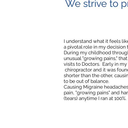
We strive to p
I understand what it feels lik
a pivotal role in my decision
During my childhood through
unusual "growing pains," th
visits to Doctors. Early in my 
chiropractor and it was fou
shorter than the other, caus
to be out of balance.
Causing Migraine headaches
pain, "growing pains" and ha
(tears) anytime I ran at 100%.