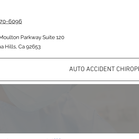
70-6096
Moulton Parkway Suite 120
 Hills, Ca 92653
AUTO ACCIDENT CHIRO