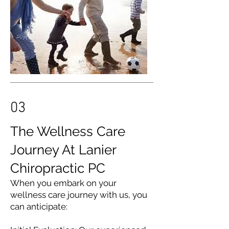
03
The Wellness Care
Journey At Lanier
Chiropractic PC
When you embark on your
wellness care journey with us, you
can anticipate: