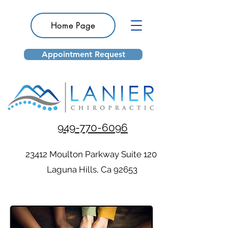
Home Page
Appointment Request
949-770-6096
23412 Moulton Parkway Suite 120
Laguna Hills, Ca 92653