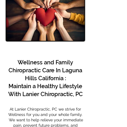
Wellness and Family
Chiropractic Care In Laguna
Hills California :
Maintain a Healthy Lifestyle
With Lanier Chiropractic, PC
At Lanier Chiropractic, PC we strive for
Wellness for you and your whole family.
We want to help relieve your immediate
pain, prevent future problems, and