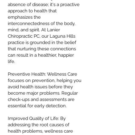
absence of disease; it's a proactive
approach to health that
emphasizes the
interconnectedness of the body,
mind, and spirit. At Lanier
Chiropractic PC, our Laguna Hills
practice is grounded in the belief
that nurturing these connections
can result in a healthier, happier
life.
Preventive Health: Wellness Care
focuses on prevention, helping you
avoid health issues before they
become major problems. Regular
check-ups and assessments are
essential for early detection.
Improved Quality of Life: By
addressing the root causes of
health problems, wellness care