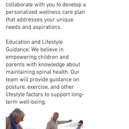
collaborate with you to develop a
personalized wellness care plan
that addresses your unique
needs and aspirations.
Education and Lifestyle
Guidance: We believe in
empowering children and
parents with knowledge about
maintaining spinal health. Our
team will provide guidance on
posture, exercise, and other
lifestyle factors to support long-
term well-being.