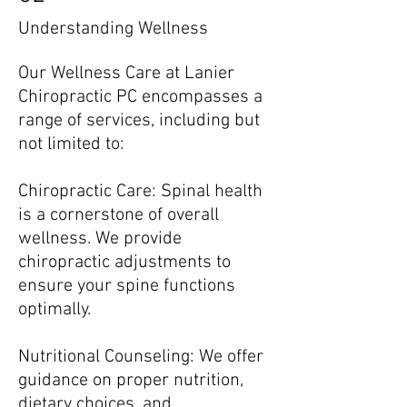
Understanding Wellness
Our Wellness Care at Lanier
Chiropractic PC encompasses a
range of services, including but
not limited to:
Chiropractic Care: Spinal health
is a cornerstone of overall
wellness. We provide
chiropractic adjustments to
ensure your spine functions
optimally.
Nutritional Counseling: We offer
guidance on proper nutrition,
dietary choices, and