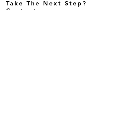
Take The Next Step?
Contact us.
23412 Moulton Parkway Suite
120
Laguna Hills, Ca 92653
949-770-6096
Opening Hours
Mon/ Wed / Thurs: 8am - 12:30 pm
and 2:30 - 6:30pm
Friday: 8
am - 12:30 pm