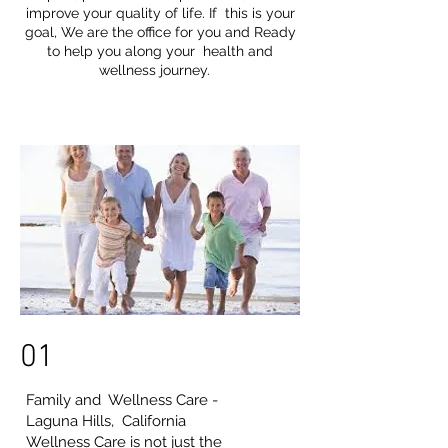
improve your quality of life. If this is your
goal, We are the office for you and Ready
to help you along your health and
wellness journey.
01
Family and Wellness Care -
Laguna Hills, California
Wellness Care is not just the