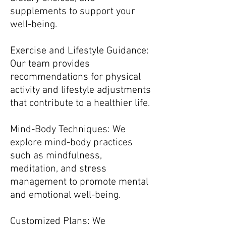
supplements to support your
well-being.
Exercise and Lifestyle Guidance:
Our team provides
recommendations for physical
activity and lifestyle adjustments
that contribute to a healthier life.
Mind-Body Techniques: We
explore mind-body practices
such as mindfulness,
meditation, and stress
management to promote mental
and emotional well-being.
Customized Plans: We