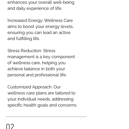
enhances your overall well-being
and daily experience of life.
Increased Energy: Wellness Care
aims to boost your energy levels,
ensuring you can lead an active
and fulfilling life.
Stress Reduction: Stress
management is a key component
of wellness care, helping you
achieve balance in both your
personal and professional life.
Customized Approach: Our
wellness care plans are tailored to
your individual needs, addressing
specific health goals and concerns.
02