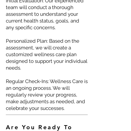
Initial Evaluation: Our experienced
team will conduct a thorough
assessment to understand your
current health status, goals, and
any specific concerns.
Personalized Plan: Based on the
assessment, we will create a
customized wellness care plan
designed to support your individual
needs.
Regular Check-Ins: Wellness Care is
an ongoing process. We will
regularly review your progress,
make adjustments as needed, and
celebrate your successes.
Are You Ready To